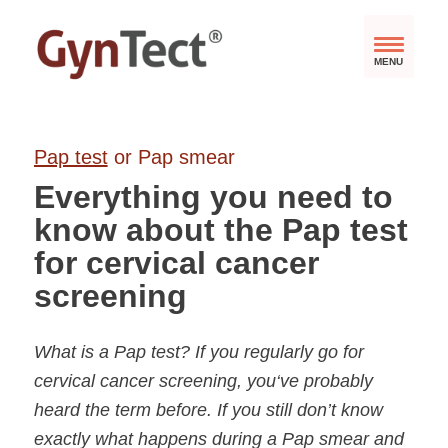
MENU
Pap
test
or Pap smear
Everything you need to
know about the Pap test
for cervical cancer
screening
What is a Pap test? If you regularly go for
cervical cancer screening, you‘ve probably
heard the term before. If you still don’t know
exactly what happens during a Pap smear and