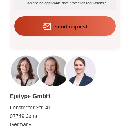
accept the applicable data protection regulations.*
send request
Epitype GmbH
Löbstedter Str. 41
07749 Jena
Germany