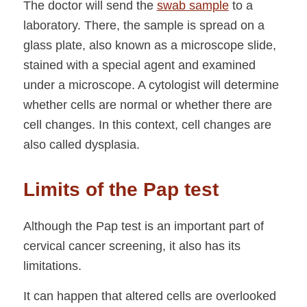
The doctor will send the
swab sample
to a
laboratory. There, the sample is spread on a
glass plate, also known as a microscope slide,
stained with a special agent and examined
under a microscope. A cytologist will determine
whether cells are normal or whether there are
cell changes. In this context, cell changes are
also called dysplasia.
Limits of the Pap test
Although the Pap test is an important part of
cervical cancer screening, it also has its
limitations.
It can happen that altered cells are overlooked