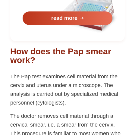
read more
How does the Pap smear
work?
The Pap test examines cell material from the
cervix and uterus under a microscope. The
analysis is carried out by specialized medical
personnel (cytologists).
The doctor removes cell material through a
cervical smear, i.e. a smear from the cervix.
This procedure is familiar to most women who