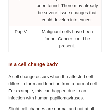
been found. There may already
be severe tissue changes that
could develop into cancer.
Pap V
Malignant cells have been
found. Cancer could be
present.
Is a cell change bad?
A cell change occurs when the affected cell
differs in form and function from a normal cell.
For example, this can happen due to an
infection with human papillomaviruses.
Slight cell changes are normal and not at all