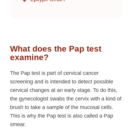
What does the Pap test
examine?
The Pap test is part of cervical cancer
screening and is intended to detect possible
cervical changes at an early stage. To do this,
the gynecologist swabs the cervix with a kind of
brush to take a sample of the mucosal cells.
This is why the Pap test is also called a Pap
smear.