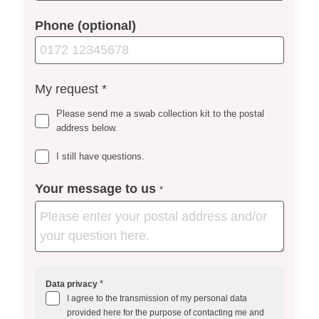
Phone (optional)
My request
*
Please send me a swab collection kit to the postal
address below.
I still have questions.
Your message to us
*
*
Data privacy
I agree to the transmission of my personal data
provided here for the purpose of contacting me and