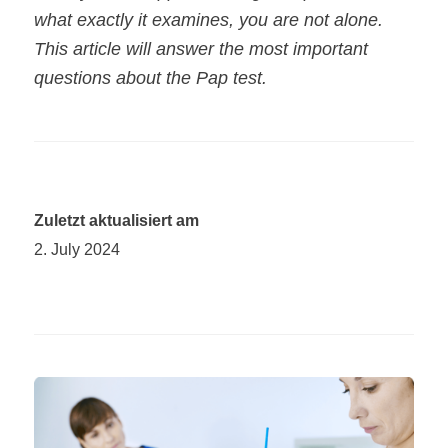
what exactly it examines, you are not alone.
This article will answer the most important
questions about the Pap test.
Zuletzt aktualisiert am
2. July 2024