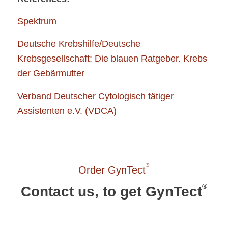
Spektrum
Deutsche Krebshilfe/Deutsche
Krebsgesellschaft: Die blauen Ratgeber. Krebs
der Gebärmutter
Verband Deutscher Cytologisch tätiger
Assistenten e.V. (VDCA)
®
Order GynTect
®
Contact us, to get GynTect