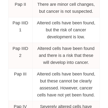
Pap II
There are minor cell changes,
but cancer is not suspected.
Pap IIID
Altered cells have been found,
1
but the risk of cancer
development is low.
Pap IIID
Altered cells have been found
2
and there is a risk that these
will develop into cancer.
Pap III
Altered cells have been found,
but these cannot be clearly
assessed. However, cancer
cells have not yet been found.
Pap IV
Severely altered cells have