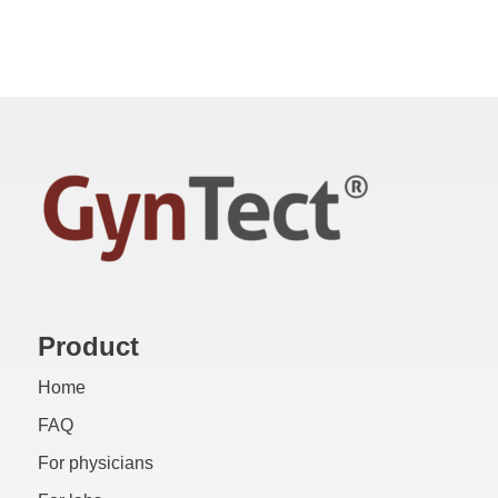
Product
Home
FAQ
For physicians