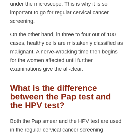
under the microscope. This is why it is so
important to go for regular cervical cancer
screening.
On the other hand, in three to four out of 100
cases, healthy cells are mistakenly classified as
malignant. A nerve-wracking time then begins
for the women affected until further
examinations give the all-clear.
What is the difference
between the Pap test and
the
HPV test
?
Both the Pap smear and the HPV test are used
in the regular cervical cancer screening