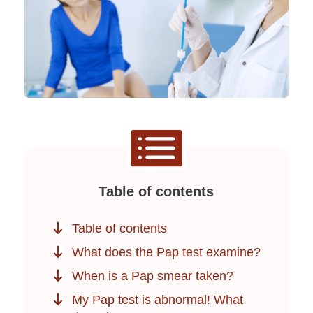
Table of contents
Table of contents
What does the Pap test examine?
When is a Pap smear taken?
My Pap test is abnormal! What