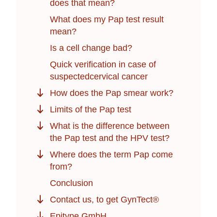
does that mean?
What does my Pap test result
mean?
Is a cell change bad?
Quick verification in case of
suspectedcervical cancer
How does the Pap smear work?
Limits of the Pap test
What is the difference between
the Pap test and the HPV test?
Where does the term Pap come
from?
Conclusion
Contact us, to get GynTect®
Epitype GmbH