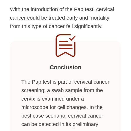
With the introduction of the Pap test, cervical
cancer could be treated early and mortality
from this type of cancer fell significantly.
Conclusion
The Pap test is part of cervical cancer
screening: a swab sample from the
cervix is examined under a
microscope for cell changes. In the
best case scenario, cervical cancer
can be detected in its preliminary