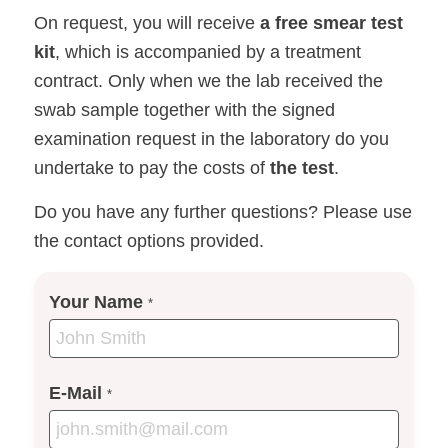
On request, you will receive
a free smear test
kit
, which is accompanied by a treatment
contract. Only when we the lab received the
swab sample together with the signed
examination request in the laboratory do you
undertake to pay the costs of
the test
.
Do you have any further questions? Please use
the contact options provided.
Your Name
*
E-Mail
*