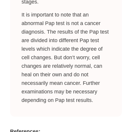
stages.
It is important to note that an
abnormal Pap test is not a cancer
diagnosis. The results of the Pap test
are divided into different Pap test
levels which indicate the degree of
cell changes. But don’t worry, cell
changes are relatively normal, can
heal on their own and do not
necessarily mean cancer. Further
examinations may be necessary
depending on Pap test results.
References: