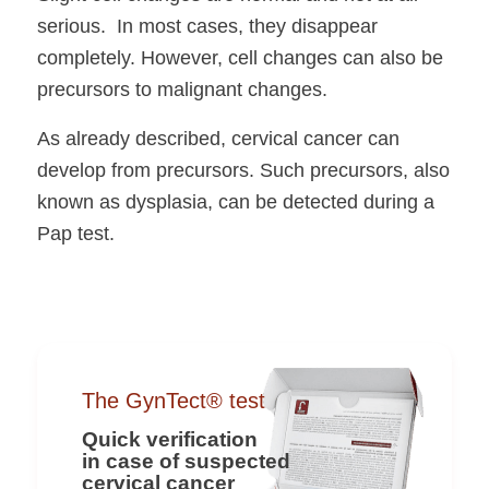
serious. In most cases, they disappear
completely. However, cell changes can also be
precursors to malignant changes.
As already described, cervical cancer can
develop from precursors. Such precursors, also
known as dysplasia, can be detected during a
Pap test.
The GynTect® test
Quick verification
in case of suspected
cervical cancer