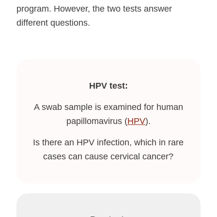
program. However, the two tests answer
different questions.
HPV test:
A swab sample is examined for human
papillomavirus (
HPV
).
Is there an HPV infection, which in rare
cases can cause cervical cancer?