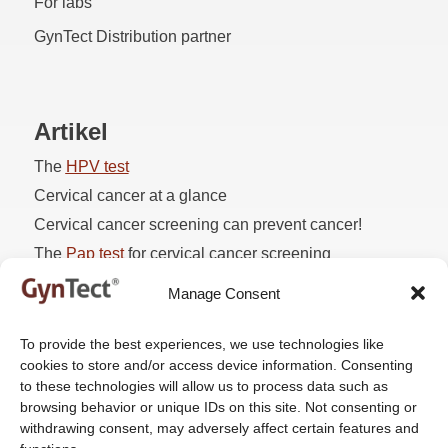
For labs
GynTect Distribution partner
Artikel
The
HPV
test
Cervical cancer at a glance
Cervical cancer screening can prevent cancer!
The
Pap
test
for cervical cancer screening
Pap 3D1
Manage Consent
To provide the best experiences, we use technologies like
cookies to store and/or access device information. Consenting
Company
to these technologies will allow us to process data such as
browsing behavior or unique IDs on this site. Not consenting or
About us
withdrawing consent, may adversely affect certain features and