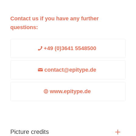
Contact us if you have any further
questions:
+49 (0)3641 5548500
contact@epitype.de
www.epitype.de
Picture credits