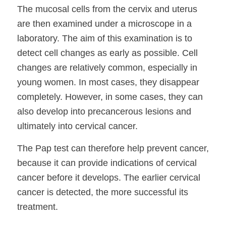
The mucosal cells from the cervix and uterus
are then examined under a microscope in a
laboratory. The aim of this examination is to
detect cell changes as early as possible. Cell
changes are relatively common, especially in
young women. In most cases, they disappear
completely. However, in some cases, they can
also develop into precancerous lesions and
ultimately into cervical cancer.
The Pap test can therefore help prevent cancer,
because it can provide indications of cervical
cancer before it develops. The earlier cervical
cancer is detected, the more successful its
treatment.