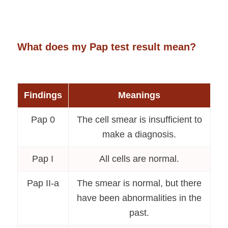
What does my Pap test result mean?
Findings
Meanings
Pap 0
The cell smear is insufficient to
make a diagnosis.
Pap I
All cells are normal.
Pap II-a
The smear is normal, but there
have been abnormalities in the
past.