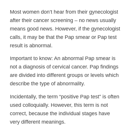
Most women don’t hear from their gynecologist
after their cancer screening – no news usually
means good news. However, if the gynecologist
calls, it may be that the Pap smear or Pap test
result is abnormal.
Important to know: An abnormal Pap smear is
not a diagnosis of cervical cancer. Pap findings
are divided into different groups or levels which
describe the type of abnormality.
Incidentally, the term “positive Pap test” is often
used colloquially. However, this term is not
correct, because the individual stages have
very different meanings.