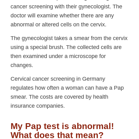
cancer screening with their gynecologist. The
doctor will examine whether there are any
abnormal or altered cells on the cervix.
The gynecologist takes a smear from the cervix
using a special brush. The collected cells are
then examined under a microscope for
changes.
Cervical cancer screening in Germany
regulates how often a woman can have a Pap
smear. The costs are covered by health
insurance companies.
My Pap test is abnormal!
What does that mean?