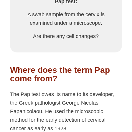
Pap test:
A swab sample from the cervix is
examined under a microscope.
Are there any cell changes?
Where does the term Pap
come from?
The Pap test owes its name to its developer,
the Greek pathologist George Nicolas
Papanicolaou. He used the microscopic
method for the early detection of cervical
cancer as early as 1928.