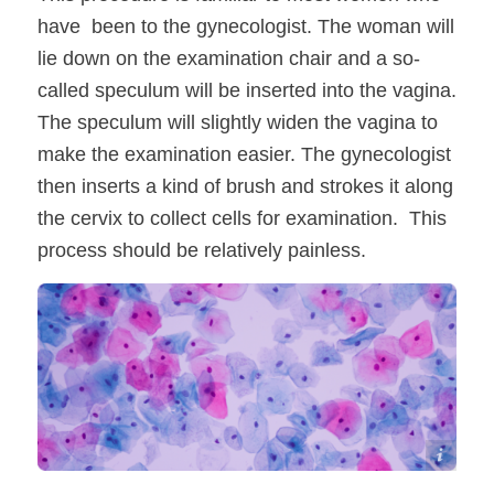
have been to the gynecologist. The woman will
lie down on the examination chair and a so-
called speculum will be inserted into the vagina.
The speculum will slightly widen the vagina to
make the examination easier. The gynecologist
then inserts a kind of brush and strokes it along
the cervix to collect cells for examination. This
process should be relatively painless.
Shutterstock / Komsan Loonprom