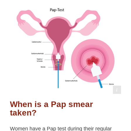
shutterstock /Pepermpron
When is a Pap smear
taken?
Women have a Pap test during their regular