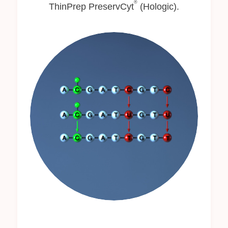
®
ThinPrep PreservCyt
(Hologic).