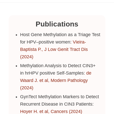
Publications
Host Gene Methylation as a Triage Test
for HPV–positive women:
Vieira-
Baptista P., J Low Genit Tract Dis
(2024)
Methylation Analysis to Detect CIN3+
in hrHPV positive Self-Samples:
de
Waard J. et al, Modern Pathology
(2024)
GynTect Methylation Markers to Detect
Recurrent Disease in CIN3 Patients:
Hoyer H. et al, Cancers (2024)