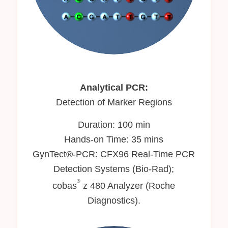
Analytical PCR:
Detection of Marker Regions
Duration: 100 min
Hands-on Time: 35 mins
GynTect®-PCR: CFX96 Real-Time PCR
Detection Systems (Bio-Rad);
®
cobas
z 480 Analyzer (Roche
Diagnostics).