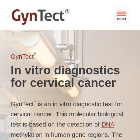
MENU
®
GynTect
In vitro diagnostics
for cervical cancer
®
GynTect
is an in vitro diagnostic test for
cervical cancer. This molecular biological
test is based on the detection of
DNA
methylation in human gene regions. The