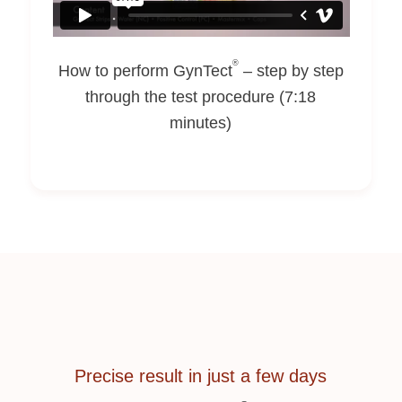
®
How to perform GynTect
– step by step
through the test procedure (7:18
minutes)
Precise result in just a few days