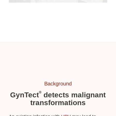
Background
®
GynTect
detects malignant
transformations