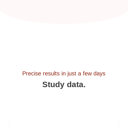
Precise results in just a few days
Study data.