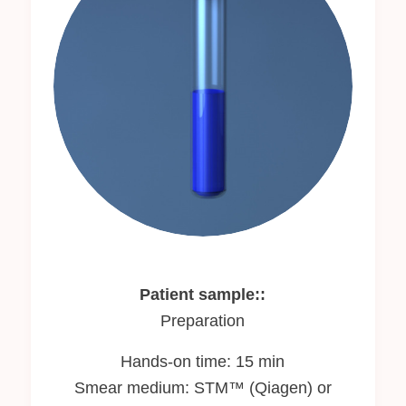
Patient sample::
Preparation
Hands-on time: 15 min
Smear medium: STM™ (Qiagen) or