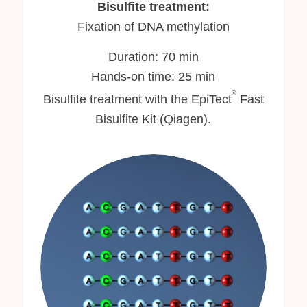
Bisulfite treatment:
Fixation of DNA methylation
Duration: 70 min
Hands-on time: 25 min
®
Bisulfite treatment with the EpiTect
Fast
Bisulfite Kit (Qiagen).