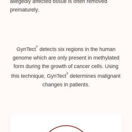
allegedly affected tissue is often removed
prematurely.
®
GynTect
detects six regions in the human
genome which are only present in methylated
form during the growth of cancer cells. Using
®
this technique, GynTect
determines malignant
changes in patients.