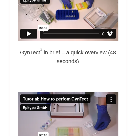
®
GynTect
in brief – a quick overview (48
seconds)