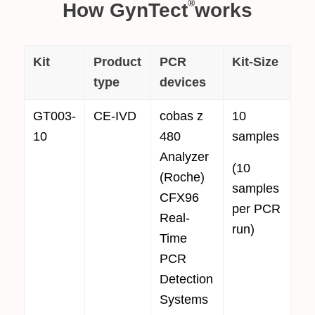
®
How GynTect
works
Kit
Product
PCR
Kit-Size
type
devices
GT003-
CE-IVD
cobas z
10
10
480
samples
Analyzer
(10
(Roche)
samples
CFX96
per PCR
Real-
run)
Time
PCR
Detection
Systems