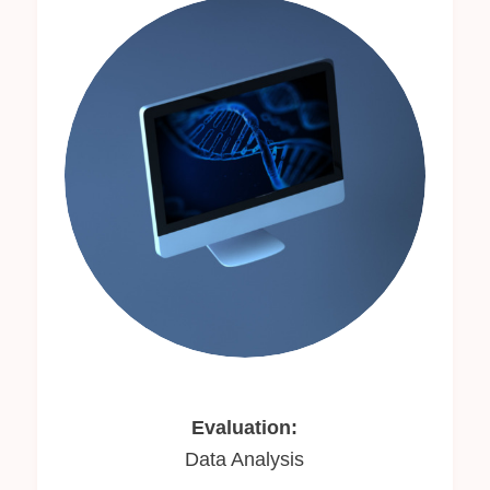
Evaluation:
Data Analysis