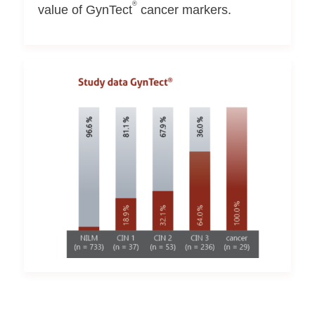
®
value of GynTect
cancer markers.