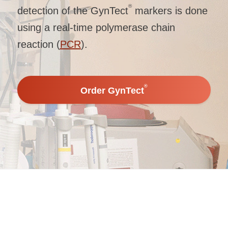
®
detection of the GynTect
markers is done
using a real-time polymerase chain
reaction (
PCR
).
®
Order GynTect