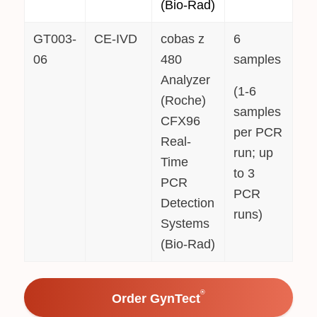
(Bio-Rad)
GT003-
CE-IVD
cobas z
6
06
480
samples
Analyzer
(1-6
(Roche)
samples
CFX96
per PCR
Real-
run; up
Time
to 3
PCR
PCR
Detection
runs)
Systems
(Bio-Rad)
®
Order GynTect