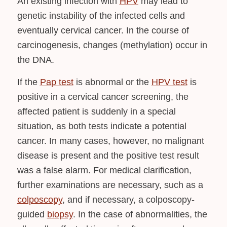
An existing infection with
HPV
may lead to
genetic instability of the infected cells and
eventually cervical cancer. In the course of
carcinogenesis, changes (methylation) occur in
the DNA.
If the
Pap
test
is abnormal or the
HPV test
is
positive in a cervical cancer screening, the
affected patient is suddenly in a special
situation, as both tests indicate a potential
cancer. In many cases, however, no malignant
disease is present and the positive test result
was a false alarm. For medical clarification,
further examinations are necessary, such as a
colposcopy
, and if necessary, a colposcopy-
guided
biopsy
. In the case of abnormalities, the