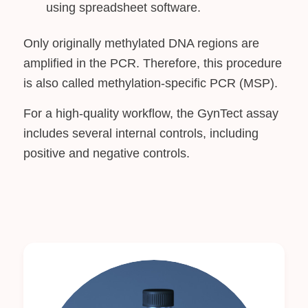
using spreadsheet software.
Only originally methylated DNA regions are
amplified in the PCR. Therefore, this procedure
is also called methylation-specific PCR (MSP).
For a high-quality workflow, the GynTect assay
includes several internal controls, including
positive and negative controls.