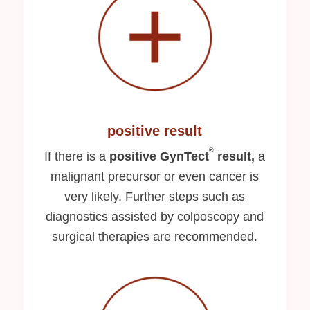
positive result
®
If there is a
positive GynTect
result,
a
malignant precursor or even cancer is
very likely. Further steps such as
diagnostics assisted by colposcopy and
surgical therapies are recommended.