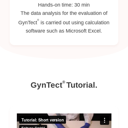
Hands-on time: 30 min
The data analysis for the evaluation of
®
GynTect
is carried out using calculation
software such as Microsoft Excel.
®
GynTect
Tutorial.