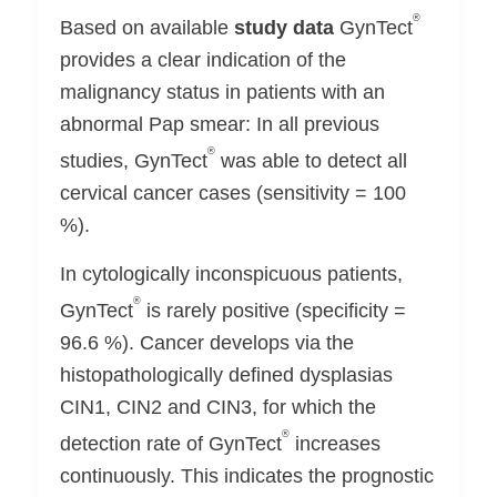
®
Based on available
study data
GynTect
provides a clear indication of the
malignancy status in patients with an
abnormal Pap smear: In all previous
®
studies, GynTect
was able to detect all
cervical cancer cases (sensitivity = 100
%).
In cytologically inconspicuous patients,
®
GynTect
is rarely positive (specificity =
96.6 %). Cancer develops via the
histopathologically defined dysplasias
CIN1, CIN2 and CIN3, for which the
®
detection rate of GynTect
increases
continuously. This indicates the prognostic