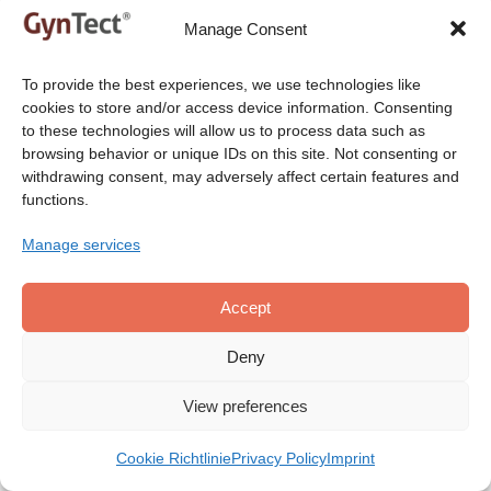
Manage Consent
®
®
Order GynTect
or ScreenYu Gyn
Contact us to get our
To provide the best experiences, we use technologies like
products!
cookies to store and/or access device information. Consenting
to these technologies will allow us to process data such as
browsing behavior or unique IDs on this site. Not consenting or
withdrawing consent, may adversely affect certain features and
functions.
Do you have any further questions? Please use
one of the below contact methods.
Manage services
Accept
Deny
View preferences
Your Name
*
Cookie Richtlinie
Privacy Policy
Imprint