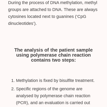
During the process of DNA methylation, methyl
groups are attached to DNA. These are always
cytosines located next to guanines (‘CpG
dinucleotides’).
The analysis of the patient sample
using polymerase chain reaction
contains two steps:
Methylation is fixed by bisulfite treatment.
Specific regions of the genome are
analysed by polymerase chain reaction
(PCR), and an evaluation is carried out