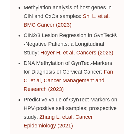
Methylation analysis of host genes in
CIN and CxCa samples:
Shi L. et al,
BMC Cancer (2023)
CIN2/3 Lesion Regression in GynTect®
-Negative Patients; a Longitudinal
Study:
Hoyer H. et al, Cancers (2023)
DNA Methylation of GynTect-Markers
for Diagnosis of Cervical Cancer:
Fan
C. et al, Cancer Management and
Research (2023)
Predictive value of GynTect Markers on
HPV-positive self-samples; prospective
study:
Zhang L. et.al, Cancer
Epidemiology (2021)