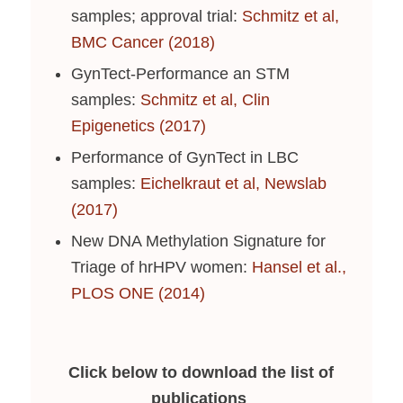
samples; approval trial:
Schmitz et al,
BMC Cancer (2018)
GynTect-Performance an STM
samples:
Schmitz et al, Clin
Epigenetics (2017)
Performance of GynTect in LBC
samples:
Eichelkraut et al, Newslab
(2017)
New DNA Methylation Signature for
Triage of hrHPV women:
Hansel et al.,
PLOS ONE (2014)
Click below to download the list of
publications