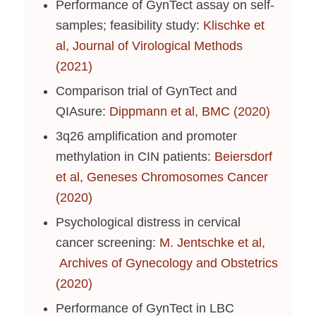
Performance of GynTect assay on self-
samples; feasibility study:
Klischke et
al, Journal of Virological Methods
(2021)
Comparison trial of GynTect and
QIAsure:
Dippmann et al, BMC (2020)
3q26 amplification and promoter
methylation in CIN patients:
Beiersdorf
et al, Geneses Chromosomes Cancer
(2020)
Psychological distress in cervical
cancer screening:
M. Jentschke et al,
Archives of Gynecology and Obstetrics
(2020)
Performance of GynTect in LBC