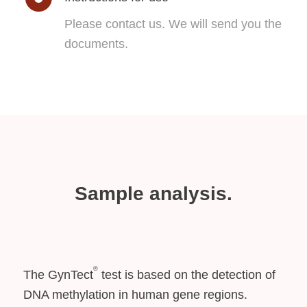
Please contact us. We will send you the
documents.
Sample analysis.
®
The GynTect
test is based on the detection of
DNA methylation in human gene regions.