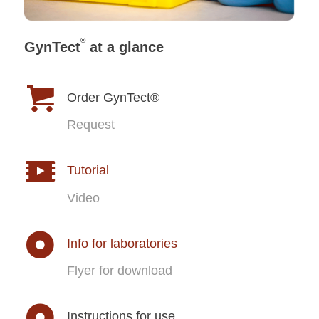
®
GynTect
at a glance
Order GynTect®
Request
Tutorial
Video
Info for laboratories
Flyer for download
Instructions for use