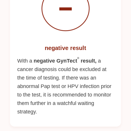
negative result
®
With a
negative GynTect
result,
a
cancer diagnosis could be excluded at
the time of testing. If there was an
abnormal Pap test or HPV infection prior
to the test, it is recommended to monitor
them further in a watchful waiting
strategy.