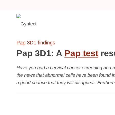
Pap
3D1 findings
Pap 3D1: A
Pap test
res
Have you had a cervical cancer screening and r
the news that abnormal cells have been found in
a good chance that they will disappear. Furtherm