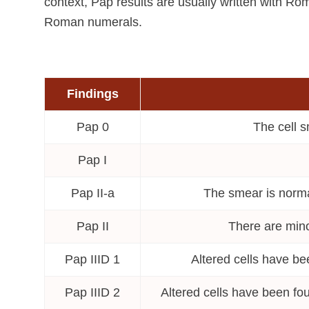
context, Pap results are usually written with Ro
Roman numerals.
Findings
Pap 0
The cell s
Pap I
Pap II-a
The smear is normal
Pap II
There are mino
Pap IIID 1
Altered cells have be
Pap IIID 2
Altered cells have been fou