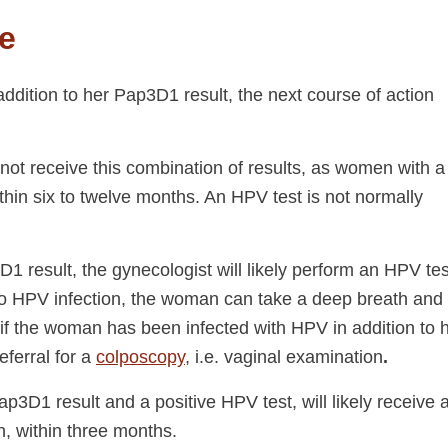
e
addition to her Pap3D1 result, the next course of action
 not receive this combination of results, as women with a
thin six to twelve months. An HPV test is not normally
 result, the gynecologist will likely perform an HPV tes
s no HPV infection, the woman can take a deep breath and
if the woman has been infected with HPV in addition to 
eferral for a
colposcopy
, i.e. vaginal examination
.
3D1 result and a positive HPV test, will likely receive 
on, within three months.