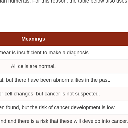
man numerals. For this reason, the table below also uses
Meanings
mear is insufficient to make a diagnosis.
All cells are normal.
, but there have been abnormalities in the past.
r cell changes, but cancer is not suspected.
en found, but the risk of cancer development is low.
nd and there is a risk that these will develop into cancer.