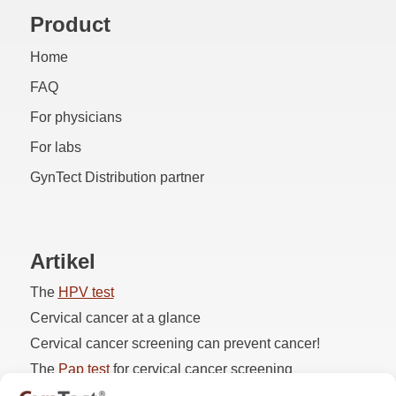
Product
Home
FAQ
For physicians
For labs
GynTect Distribution partner
Artikel
The
HPV
test
Cervical cancer at a glance
Cervical cancer screening can prevent cancer!
The
Pap
test
for cervical cancer screening
Pap 3D1