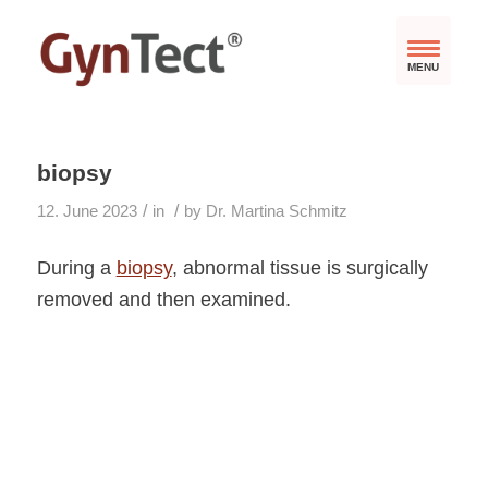
MENU
biopsy
/
/
12. June 2023
in
by
Dr. Martina Schmitz
During a
biopsy
, abnormal tissue is surgically
removed and then examined.